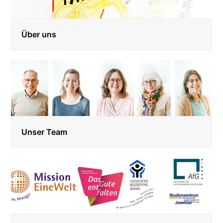
Über uns
Unser Team