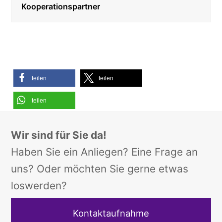
Kooperationspartner
teilen
teilen
teilen
Wir sind für Sie da!
Haben Sie ein Anliegen? Eine Frage an
uns? Oder möchten Sie gerne etwas
loswerden?
Kontaktaufnahme