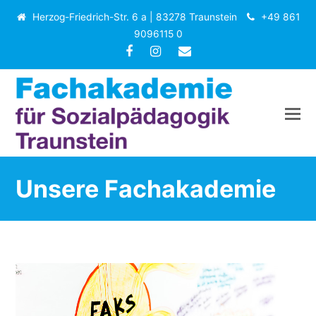
Herzog-Friedrich-Str. 6 a | 83278 Traunstein
+49 861
9096115 0
Facebook
Instagram
E-
Mail
Unsere Fachakademie