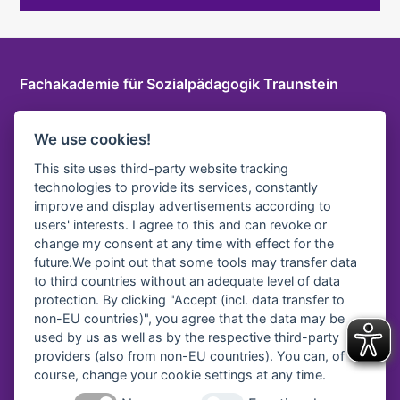
Fachakademie für Sozialpädagogik Traunstein
Herzog-Friedrich-Str. 6 a, 83278 Traunstein
We use cookies!
T
+49 861 9096115 0
E-Mail
This site uses third-party website tracking
technologies to provide its services, constantly
LOGIN INTERNER BEREICH
improve and display advertisements according to
users' interests. I agree to this and can revoke or
change my consent at any time with effect for the
future.We point out that some tools may transfer data
Vereinsregister-Nr:
to third countries without an adequate level of data
protection. By clicking "Accept (incl. data transfer to
Amtsgericht Traunstein, VR 40
non-EU countries)", you agree that the data may be
used by us as well as by the respective third-party
providers (also from non-EU countries). You can, of
course, change your cookie settings at any time.