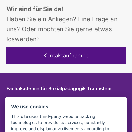
Wir sind für Sie da!
Haben Sie ein Anliegen? Eine Frage an
uns? Oder möchten Sie gerne etwas
loswerden?
Kontaktaufnahme
Fachakademie für Sozialpädagogik Traunstein
Herzog-Friedrich-Str. 6 a, 83278 Traunstein
We use cookies!
T
+49 861 9096115 0
E-Mail
This site uses third-party website tracking
technologies to provide its services, constantly
LOGIN INTERNER BEREICH
improve and display advertisements according to