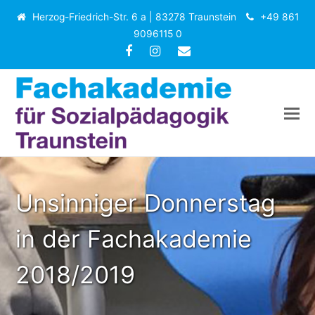
Herzog-Friedrich-Str. 6 a | 83278 Traunstein
+49 861
9096115 0
Facebook
Instagram
E-
Mail
Unsinniger Donnerstag
in der Fachakademie
2018/2019