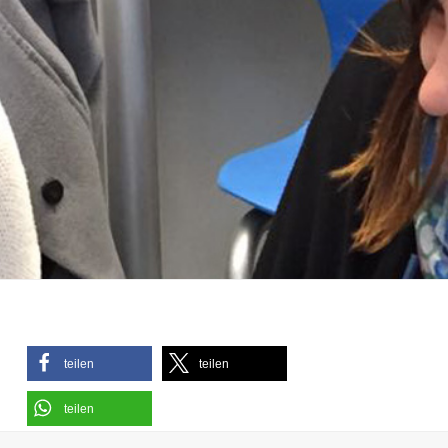
teilen
teilen
teilen