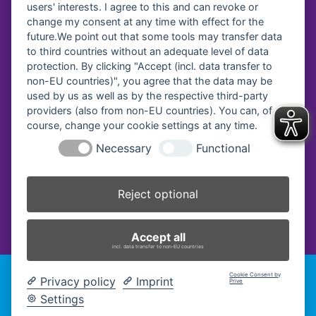
users' interests. I agree to this and can revoke or
change my consent at any time with effect for the
future.We point out that some tools may transfer data
Vereinsregister-Nr:
to third countries without an adequate level of data
protection. By clicking "Accept (incl. data transfer to
Amtsgericht Traunstein, VR 40
non-EU countries)", you agree that the data may be
used by us as well as by the respective third-party
providers (also from non-EU countries). You can, of
course, change your cookie settings at any time.
Necessary
Functional
Reject optional
Accept all
incl. data transfer to non-EU countries
Cookie Consent by
2026 Fachakademie für Sozialpädagogik Traunstein -
Privacy policy
Imprint
Prive
Impressum
|
Datenschutz
|
Cookie-Einstellungen ändern
|
Settings
Barrierefreiheitserklärung